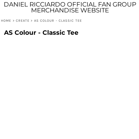
DANIEL RICCIARDO OFFICIAL FAN GROUP
MERCHANDISE WEBSITE
HOME
>
CREATE
>
AS COLOUR - CLASSIC TEE
AS Colour - Classic Tee