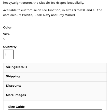
heavyweight cotton, the Classic Tee drapes beautifully.
Available to customise on Tee Junction, in sizes S to 3XL and all the
core colours (White, Black, Navy and Grey Marle!)
Color
Size
>
Quantity
Sizing Details
Shipping
Discounts
More Images
Size Guide