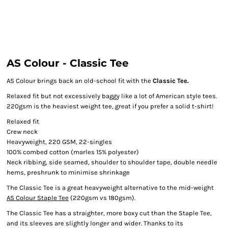
AS Colour - Classic Tee
AS Colour brings back an old-school fit with the
Classic Tee.
Relaxed fit but not excessively baggy like a lot of American style tees.
220gsm is the heaviest weight tee, great if you prefer a solid t-shirt!
Relaxed fit
Crew neck
Heavyweight, 220 GSM, 22-singles
100% combed cotton (marles 15% polyester)
Neck ribbing, side seamed, shoulder to shoulder tape, double needle
hems, preshrunk to minimise shrinkage
The Classic Tee is a great heavyweight alternative to the mid-weight
AS Colour Staple Tee
(220gsm vs 180gsm).
The Classic Tee has a straighter, more boxy cut than the Staple Tee,
and its sleeves are slightly longer and wider. Thanks to its