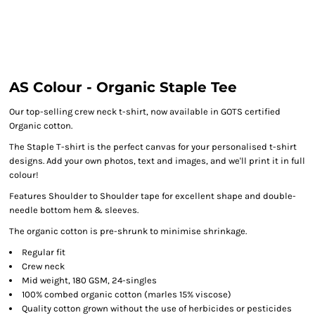
AS Colour - Organic Staple Tee
Our top-selling crew neck t-shirt, now available in GOTS certified
Organic cotton.
The Staple T-shirt is the perfect canvas for your personalised t-shirt
designs. Add your own photos, text and images, and we'll print it in full
colour!
Features Shoulder to Shoulder tape for excellent shape and double-
needle bottom hem & sleeves.
The organic cotton is pre-shrunk to minimise shrinkage.
Regular fit
Crew neck
Mid weight, 180 GSM, 24-singles
100% combed organic cotton (marles 15% viscose)
Quality cotton grown without the use of herbicides or pesticides