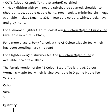
-
GOTS
(Global Organic Textile Standard) certified
Neck ribbing with twin needle stitch, side seamed, shoulder to
shoulder tape, double needle hems, preshrunk to minimise shrinkage
Available in sizes Small to 3XL in four core colours, white, black, navy
and grey marle.
For a slimmer, lighter t-shirt, look at our
AS Colour Organic Unisex Tee
(available in White & Black).
For a more classic, boxy fit, look at the
AS Colour Classic Tee
, which
has been trending hard this year!
For a lighter weight, slimmer tee, the
AS Colour Organic Tee
is
available in White & Black.
The female version of the AS Colour Staple Tee is the
AS Colour
Women's Maple Tee
, which is also available in
Organic Maple Tee
version.
Color
Size
>
Quantity