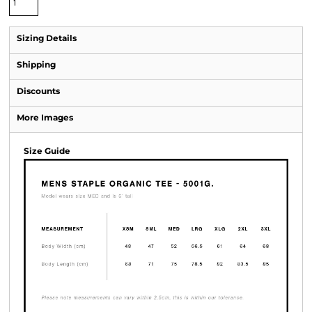
Sizing Details
Shipping
Discounts
More Images
Size Guide