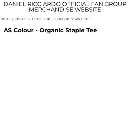
DANIEL RICCIARDO OFFICIAL FAN GROUP
MERCHANDISE WEBSITE
HOME
>
CREATE
>
AS COLOUR - ORGANIC STAPLE TEE
AS Colour - Organic Staple Tee